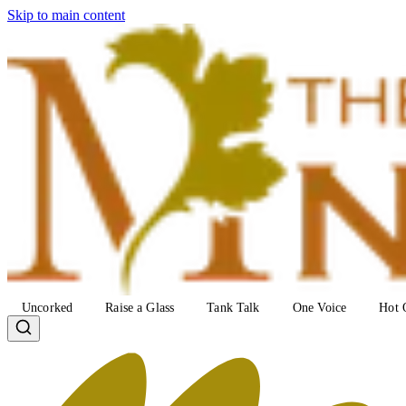
Skip to main content
Uncorked
Raise a Glass
Tank Talk
One Voice
Hot 