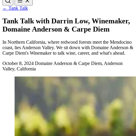
Uncorked
Raise a Glass
Tank Talk
One Voice
← Tank Talk
Hot Off The Vine
Operation Storyteller
Tank Talk with Darrin Low, Winemaker,
Domaine Anderson & Carpe Diem
In Northern California, where redwood forests meet the Mendocino
coast, lies Anderson Valley. We sit down with Domaine Anderson &
Carpe Diem's Winemaker to talk wine, career, and what's ahead.
October 8, 2024
Domaine Anderson & Carpe Diem, Anderson
Valley, California