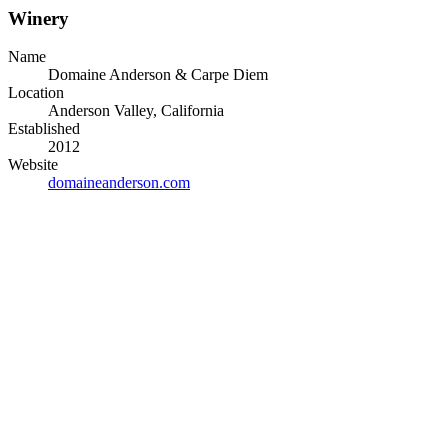
Winery
Name
Domaine Anderson & Carpe Diem
Location
Anderson Valley, California
Established
2012
Website
domaineanderson.com