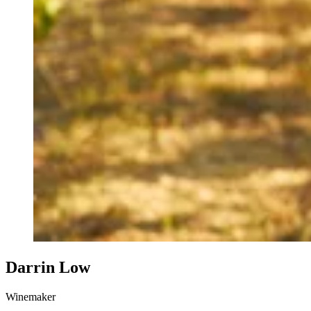
Darrin Low
Winemaker