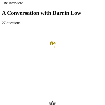
The Interview
A Conversation with Darrin Low
27 questions
The Mark Wine Group
Darrin Low