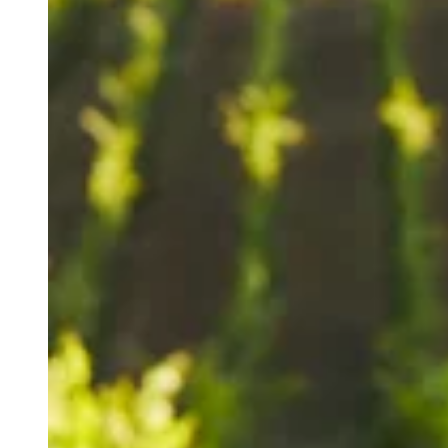
A publication of The Mark Wine Group